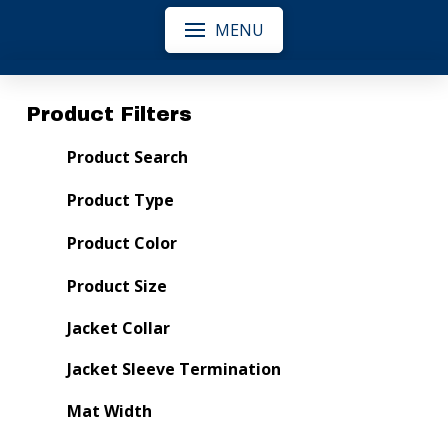
MENU
Product Filters
Product Search
Product Type
Product Color
Product Size
Jacket Collar
Jacket Sleeve Termination
Mat Width