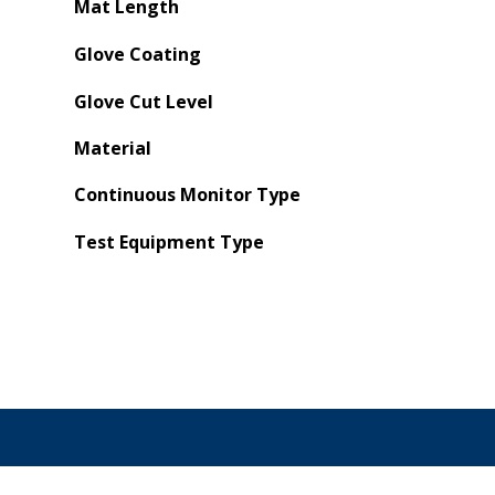
Mat Length
Glove Coating
Glove Cut Level
Material
Continuous Monitor Type
Test Equipment Type