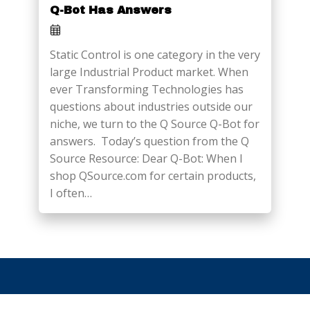
Q-Bot Has Answers
Static Control is one category in the very
large Industrial Product market. When
ever Transforming Technologies has
questions about industries outside our
niche, we turn to the Q Source Q-Bot for
answers. Today’s question from the Q
Source Resource: Dear Q-Bot: When I
shop QSource.com for certain products,
I often…