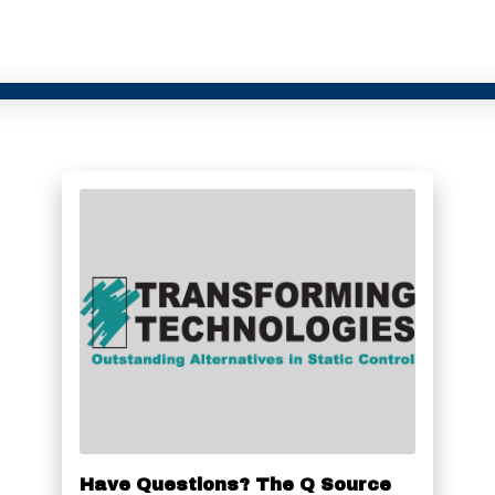
Have Questions? The Q Source