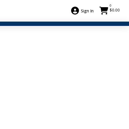
0
$
0.00
Sign In