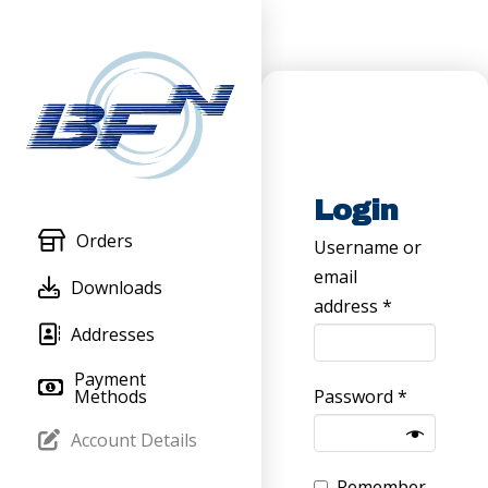
Login
Orders
Username or
email
Downloads
Required
address
*
Addresses
Payment
Required
Methods
Password
*
Account Details
Remember