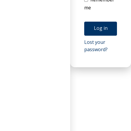
me
Log in
Lost your
password?