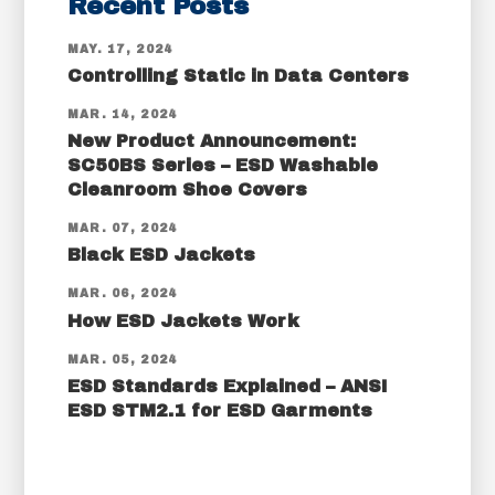
Recent Posts
MAY. 17, 2024
Controlling Static in Data Centers
MAR. 14, 2024
New Product Announcement:
SC50BS Series – ESD Washable
Cleanroom Shoe Covers
MAR. 07, 2024
Black ESD Jackets
MAR. 06, 2024
How ESD Jackets Work
MAR. 05, 2024
ESD Standards Explained – ANSI
ESD STM2.1 for ESD Garments