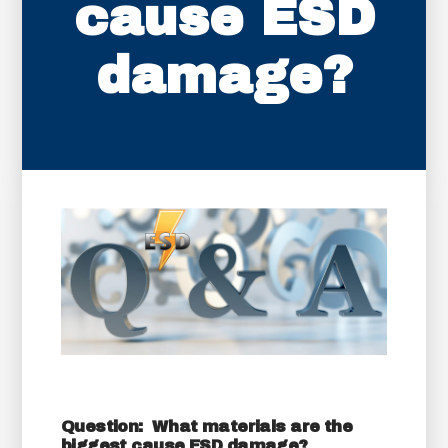
cause ESD
damage?
Question: What materials are the
biggest cause ESD damage?