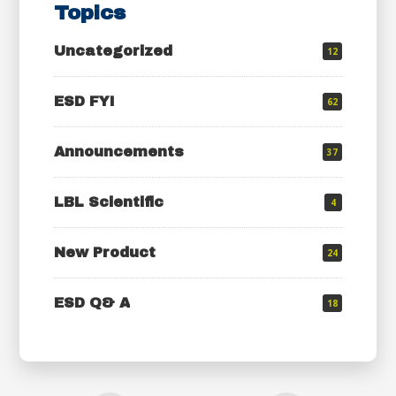
Topics
Uncategorized
12
ESD FYI
62
Announcements
37
LBL Scientific
4
New Product
24
ESD Q& A
18