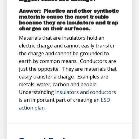
Answer: Plastics and other synthetic
materials cause the most trouble
because they are insulators and trap
charges on their surfaces.
Materials that are insulators hold an
electric charge and cannot easily transfer
the charge and cannot be grounded to
earth by common means. Conductors are
just the opposite. They are materials that
easily transfer a charge. Examples are
metals, water, carbon and people.
Understanding
insulators and conductors
is an important part of creating an
ESD
action plan
.