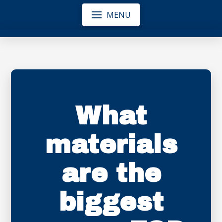
MENU
What
materials
are the
biggest