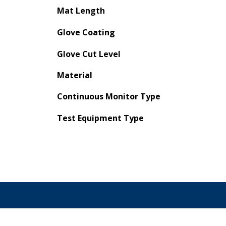
Mat Length
Glove Coating
Glove Cut Level
Material
Continuous Monitor Type
Test Equipment Type