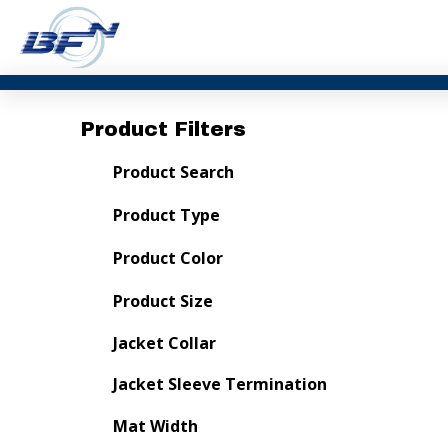
Product Filters
Product Search
Product Type
Product Color
Product Size
Jacket Collar
Jacket Sleeve Termination
Mat Width