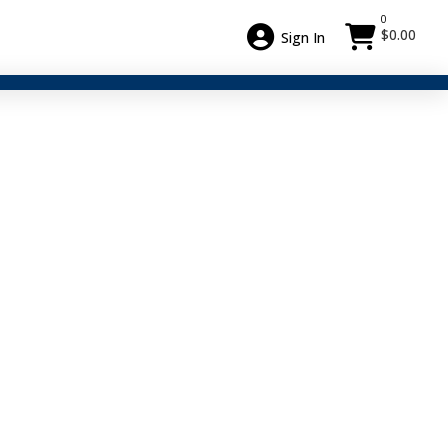
0
$
0.00
Sign In