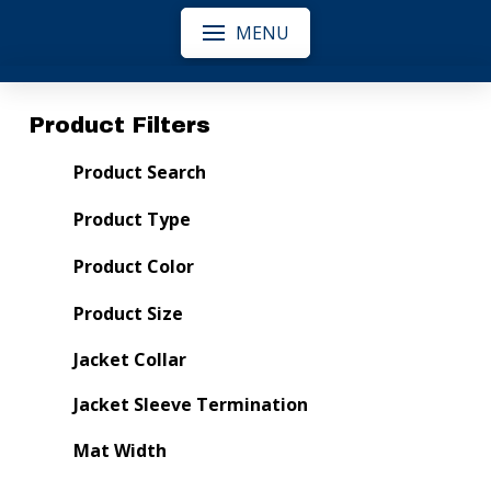
MENU
Product Filters
Product Search
Product Type
Product Color
Product Size
Jacket Collar
Jacket Sleeve Termination
Mat Width