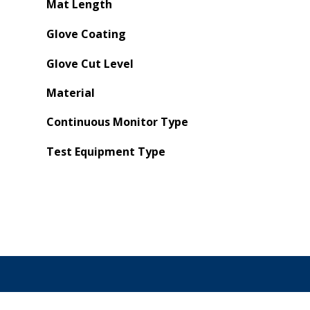
Mat Length
Glove Coating
Glove Cut Level
Material
Continuous Monitor Type
Test Equipment Type