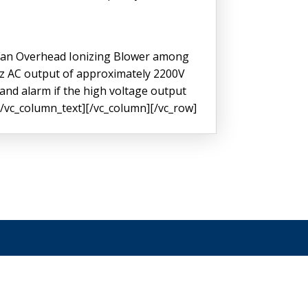
 Fan Overhead Ionizing Blower among
KHz AC output of approximately 2200V
 and alarm if the high voltage output
.[/vc_column_text][/vc_column][/vc_row]