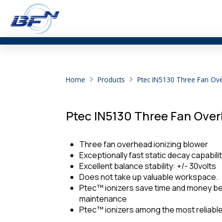
Home
Products
Ptec IN5130 Three Fan Ov
Ptec IN5130 Three Fan Over
Three fan overhead ionizing blower
Exceptionally fast static decay capabil
Excellent balance stability: +/- 30volts
Does not take up valuable workspace.
Ptec™ ionizers save time and money be
maintenance
Ptec™ ionizers among the most reliable 