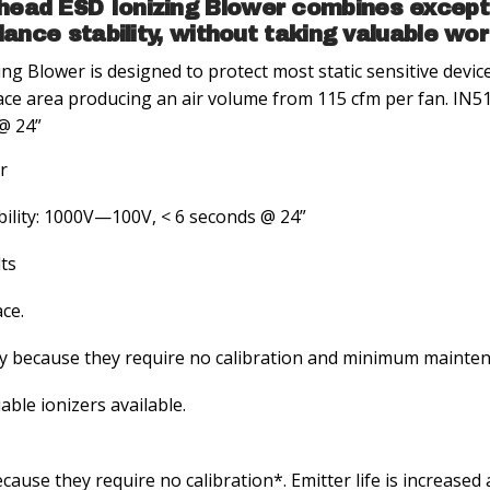
ead ESD Ionizing Blower combines excepti
alance stability, without taking valuable wo
 Blower is designed to protect most static sensitive device
ce area producing an air volume from 115 cfm per fan. IN513
@ 24”
r
ability: 1000V—100V, < 6 seconds @ 24”
lts
ce.
y because they require no calibration and minimum mainte
ble ionizers available.
ause they require no calibration*. Emitter life is increase