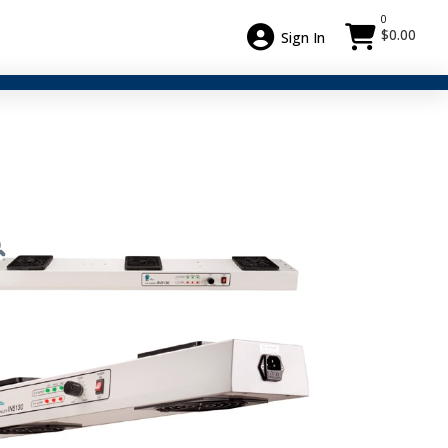
0
$
0.00
Sign In