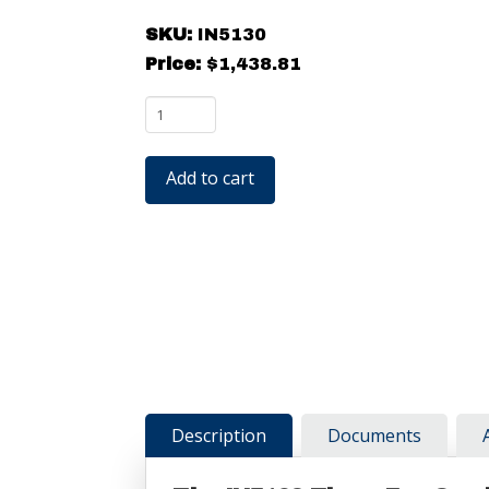
SKU:
IN5130
Price:
$
1,438.81
Ptec
IN5130
Three
Add to cart
Fan
Overhead
ESD
Ionizing
Blower
quantity
Description
Documents