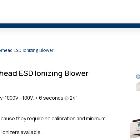
erhead ESD Ionizing Blower
head ESD Ionizing Blower
ity: 1000V—100V, < 6 seconds @ 24”
cause they require no calibration and minimum
ionizers available.