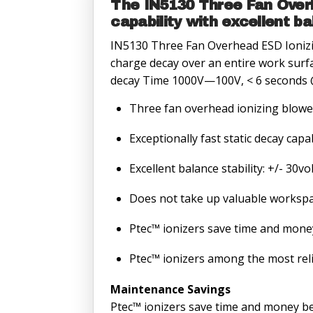
The IN5130 Three Fan Overh
capability with excellent b
IN5130 Three Fan Overhead ESD Ionizing
charge decay over an entire work surfa
decay Time 1000V—100V, < 6 seconds 
Three fan overhead ionizing blowe
Exceptionally fast static decay cap
Excellent balance stability: +/- 30vo
Does not take up valuable workspa
Ptec™ ionizers save time and mone
Ptec™ ionizers among the most relia
Maintenance Savings
Ptec™ ionizers save time and money bec