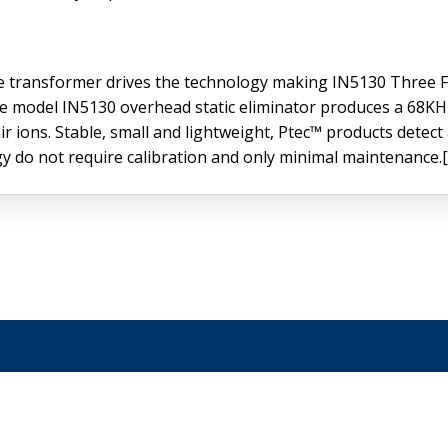
age transformer drives the technology making IN5130 Three
 The model IN5130 overhead static eliminator produces a 68
r ions. Stable, small and lightweight, Ptec™ products detect
ogy do not require calibration and only minimal maintenance