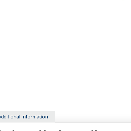
Additional Information