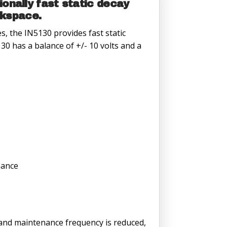
onally fast static decay
rkspace.
s, the IN5130 provides fast static
0 has a balance of +/- 10 volts and a
nance
d and maintenance frequency is reduced,