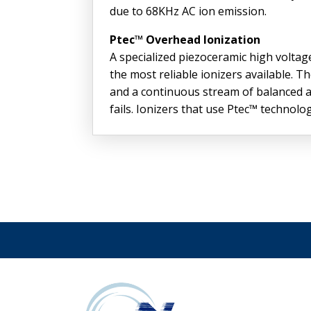
due to 68KHz AC ion emission.
Ptec™ Overhead Ionization
A specialized piezoceramic high volt
the most reliable ionizers available.
and a continuous stream of balanced ai
fails. Ionizers that use Ptec™ technol