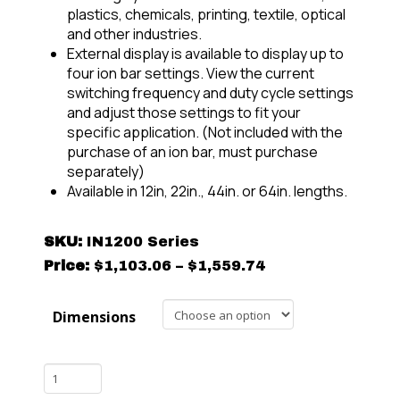
plastics, chemicals, printing, textile, optical
and other industries.
External display is available to display up to
four ion bar settings. View the current
switching frequency and duty cycle settings
and adjust those settings to fit your
specific application. (Not included with the
purchase of an ion bar, must purchase
separately)
Available in 12in, 22in., 44in. or 64in. lengths.
SKU:
IN1200 Series
Price
Price:
$
1,103.06
–
$
1,559.74
range:
$1,103.06
Dimensions
through
$1,559.74
SCION
IN1200