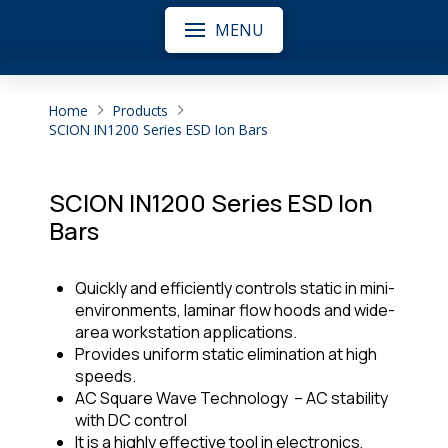
MENU
Home
Products
SCION IN1200 Series ESD Ion Bars
SCION IN1200 Series ESD Ion
Bars
Quickly and efficiently controls static in mini-
environments, laminar flow hoods and wide-
area workstation applications.
Provides uniform static elimination at high
speeds.
AC Square Wave Technology – AC stability
with DC control
It is a highly effective tool in electronics,