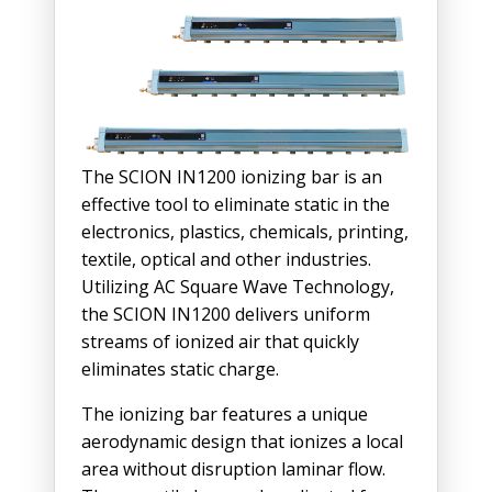
The SCION IN1200 ionizing bar is an
effective tool to eliminate static in the
electronics, plastics, chemicals, printing,
textile, optical and other industries.
Utilizing AC Square Wave Technology,
the SCION IN1200 delivers uniform
streams of ionized air that quickly
eliminates static charge.
The ionizing bar features a unique
aerodynamic design that ionizes a local
area without disruption laminar flow.