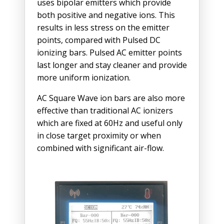
uses bipolar emitters which provide
both positive and negative ions. This
results in less stress on the emitter
points, compared with Pulsed DC
ionizing bars. Pulsed AC emitter points
last longer and stay cleaner and provide
more uniform ionization.
AC Square Wave ion bars are also more
effective than traditional AC ionizers
which are fixed at 60Hz and useful only
in close target proximity or when
combined with significant air-flow.