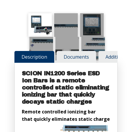
Description
Documents
Additional 
SCION IN1200 Series ESD
Ion Bars is a remote
controlled static eliminating
ionizing bar that quickly
decays static charges
Remote controlled ionizing bar
that quickly eliminates static charge