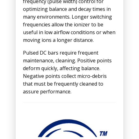
frequency (pulse width) control for
optimizing balance and decay times in
many environments. Longer switching
frequencies allow the ionizer to be
useful in low airflow conditions or when
moving ions a longer distance.
Pulsed DC bars require frequent
maintenance, cleaning. Positive points
deform quickly, affecting balance.
Negative points collect micro-debris
that must be frequently cleaned to
assure performance.