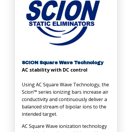
SCION Square Wave Technology
AC stability with DC control
Using AC Square Wave Technology, the
Scion™ series ionizing bars increase air
conductivity and continuously deliver a
balanced stream of bipolar ions to the
intended target.
AC Square Wave ionization technology