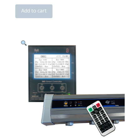
Series
Add to cart
ESD
Ion
Bars
quantity