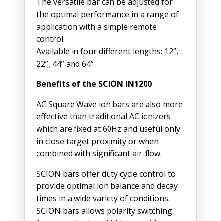
The versatile bar can be adjusted for
the optimal performance in a range of
application with a simple remote
control.
Available in four different lengths: 12”,
22”, 44” and 64”
Benefits of the SCION IN1200
AC Square Wave ion bars are also more
effective than traditional AC ionizers
which are fixed at 60Hz and useful only
in close target proximity or when
combined with significant air-flow.
SCION bars offer duty cycle control to
provide optimal ion balance and decay
times in a wide variety of conditions.
SCION bars allows polarity switching