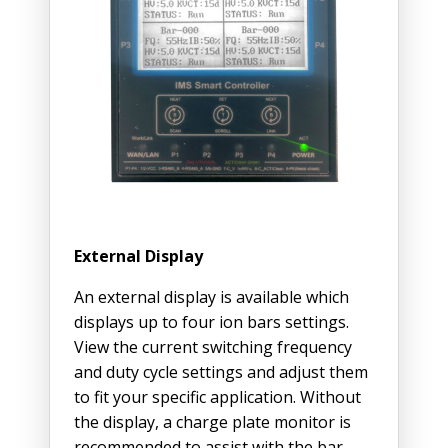
External Display
An external display is available which
displays up to four ion bars settings.
View the current switching frequency
and duty cycle settings and adjust them
to fit your specific application. Without
the display, a charge plate monitor is
recommended to assist with the bar