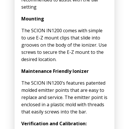
setting
Mounting
The SCION IN1200 comes with simple
to use E-Z mount clips that slide into
grooves on the body of the ionizer. Use
screws to secure the E-Z mount to the
desired location.
Maintenance Friendly Ionizer
The SCION IN1200’s features patented
molded emitter points that are easy to
replace and service. The emitter point is
enclosed in a plastic mold with threads
that easily screws into the bar.
Verification and Calibration: