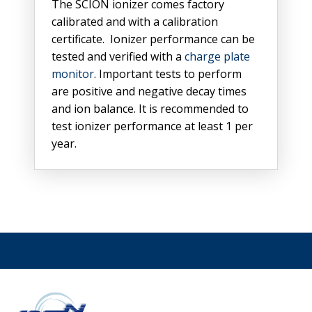
The SCION ionizer comes factory
calibrated and with a calibration
certificate. Ionizer performance can be
tested and verified with a
charge plate
monitor
. Important tests to perform
are positive and negative decay times
and ion balance. It is recommended to
test ionizer performance at least 1 per
year.