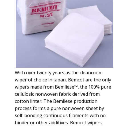
With over twenty years as the cleanroom
wiper of choice in Japan, Bemcot are the only
wipers made from Bemliese™, the 100% pure
cellulosic nonwoven fabric derived from
cotton linter. The Bemliese production
process forms a pure nonwoven sheet by
self-bonding continuous filaments with no
binder or other additives. Bemcot wipers