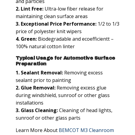
and particles
2. Lint Free:
Ultra-low fiber release for
maintaining clean surface areas
3. Exceptional Price Performance:
1/2 to 1/3
price of polyester knit wipers
4. Green:
Biodegradable and ecoefficientt –
100% natural cotton linter
Typical Usage for Automotive Surface
Preparation
1. Sealant Removal:
Removing excess
sealant prior to painting
2. Glue Removal:
Removing excess glue
during windshield, sunroof or other glass
installations
3. Glass Cleaning:
Cleaning of head lights,
sunroof or other glass parts
Learn More About
BEMCOT M3 Cleanroom