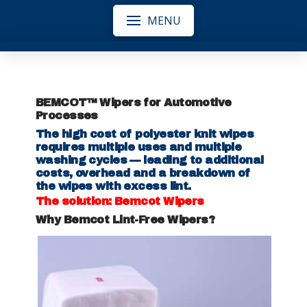
MENU
BEMCOT™ Wipers for Automotive
Processes
The high cost of polyester knit wipes
requires multiple uses and multiple
washing cycles — leading to additional
costs, overhead and a breakdown of
the wipes with excess lint.
The solution: Bemcot Wipers
Why Bemcot Lint-Free Wipers?