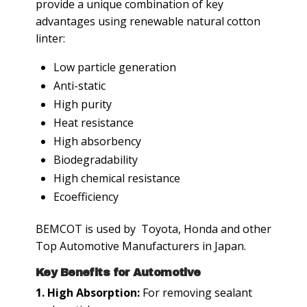
provide a unique combination of key
advantages using renewable natural cotton
linter:
Low particle generation
Anti-static
High purity
Heat resistance
High absorbency
Biodegradability
High chemical resistance
Ecoefficiency
BEMCOT is used by Toyota, Honda and other
Top Automotive Manufacturers in Japan.
Key Benefits for Automotive
1. High Absorption:
For removing sealant