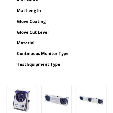
Mat Length
Glove Coating
Glove Cut Level
Material
Continuous Monitor Type
Test Equipment Type