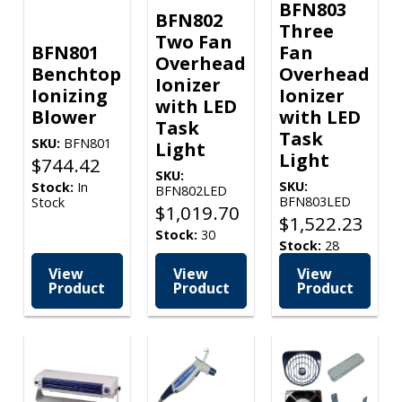
BFN803
BFN802
Three
Two Fan
BFN801
Fan
Overhead
Benchtop
Overhead
Ionizer
Ionizing
Ionizer
with LED
Blower
with LED
Task
Task
SKU:
BFN801
Light
Light
$
744.42
SKU:
SKU:
Stock:
In
BFN802LED
BFN803LED
Stock
$
1,019.70
$
1,522.23
Stock:
30
Stock:
28
View
View
View
Product
Product
Product