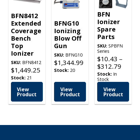
BFN
BFN8412
Ionizer
Extended
BFNG10
Spare
Coverage
Ionizing
Parts
Bench
Blow Off
Top
Gun
SKU:
SPBFN
Series
Ionizer
SKU:
BFNG10
$
10.43
–
$
1,344.99
SKU:
BFN8412
Price
$
312.79
$
1,449.25
Stock:
20
range
Stock:
In
Stock:
21
Stock
$10.4
throu
View
View
View
Product
Product
Product
$312.