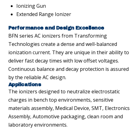
Ionizing Gun
Extended Range Ionizer
Performance and Design Excellence
BFN series AC ionizers from Transforming
Technologies create a dense and well-balanced
ionization current. They are unique in their ability to
deliver fast decay times with low offset voltages.
Continuous balance and decay protection is assured
by the reliable AC design.
Applications
The ionizers designed to neutralize electrostatic
charges in bench top environments, sensitive
materials assembly, Medical Device, SMT, Electronics
Assembly, Automotive packaging, clean room and
laboratory environments.