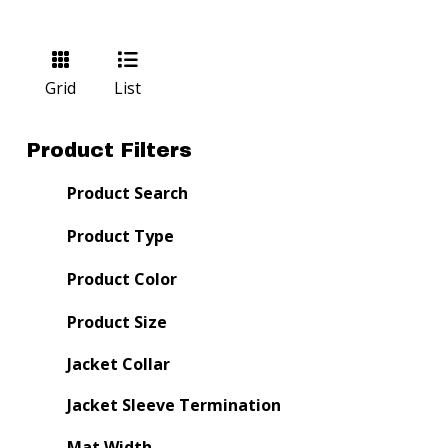
Grid
List
Product Filters
Product Search
Product Type
Product Color
Product Size
Jacket Collar
Jacket Sleeve Termination
Mat Width