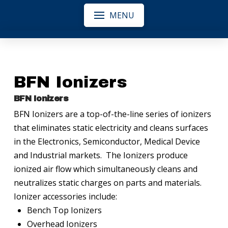
MENU
BFN Ionizers
BFN Ionizers
BFN Ionizers are a top-of-the-line series of ionizers
that eliminates static electricity and cleans surfaces
in the Electronics, Semiconductor, Medical Device
and Industrial markets. The Ionizers produce
ionized air flow which simultaneously cleans and
neutralizes static charges on parts and materials.
Ionizer accessories include:
Bench Top Ionizers
Overhead Ionizers