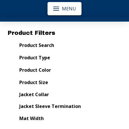
MENU
Product Filters
Product Search
Product Type
Product Color
Product Size
Jacket Collar
Jacket Sleeve Termination
Mat Width