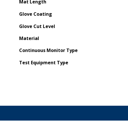
Mat Length
Glove Coating
Glove Cut Level
Material
Continuous Monitor Type
Test Equipment Type