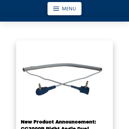
MENU
New Product Announcement:
CC3000R Right Angle Dual