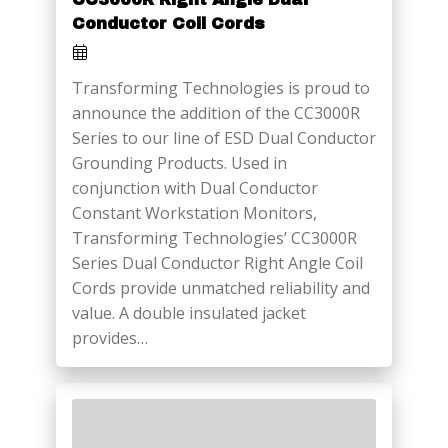
Conductor Coil Cords
Transforming Technologies is proud to
announce the addition of the CC3000R
Series to our line of ESD Dual Conductor
Grounding Products. Used in
conjunction with Dual Conductor
Constant Workstation Monitors,
Transforming Technologies’ CC3000R
Series Dual Conductor Right Angle Coil
Cords provide unmatched reliability and
value. A double insulated jacket
provides…