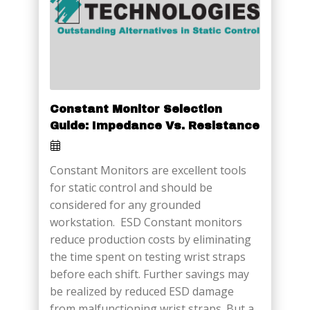
Constant Monitor Selection
Guide: Impedance Vs. Resistance
Constant Monitors are excellent tools
for static control and should be
considered for any grounded
workstation. ESD Constant monitors
reduce production costs by eliminating
the time spent on testing wrist straps
before each shift. Further savings may
be realized by reduced ESD damage
from malfunctioning wrist straps. But a