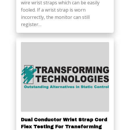
wire wrist straps which can be easily
fooled. If a wrist strap is worn
incorrectly, the monitor can still
register…
Dual Conductor Wrist Strap Cord
Flex Testing For Transforming