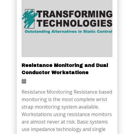
Resistance Monitoring and Dual
Conductor Workstations
Resistance Monitoring Resistance based
monitoring is the most complete wrist
strap monitoring system available.
Workstations using resistance monitors
are almost never at risk. Basic systems
use impedance technology and single