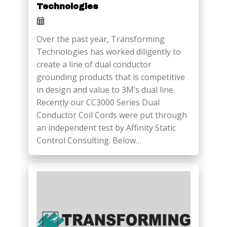
Technologies
Over the past year, Transforming
Technologies has worked diligently to
create a line of dual conductor
grounding products that is competitive
in design and value to 3M’s dual line.
Recently our CC3000 Series Dual
Conductor Coil Cords were put through
an independent test by Affinity Static
Control Consulting. Below…