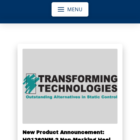
MENU
New Product Announcement:
HG1360NM-2 Non-Marking Heel