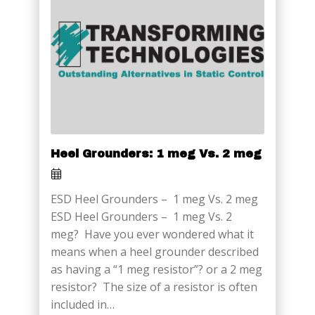
Heel Grounders: 1 meg Vs. 2 meg
ESD Heel Grounders – 1 meg Vs. 2 meg
ESD Heel Grounders – 1 meg Vs. 2
meg? Have you ever wondered what it
means when a heel grounder described
as having a “1 meg resistor”? or a 2 meg
resistor? The size of a resistor is often
included in…