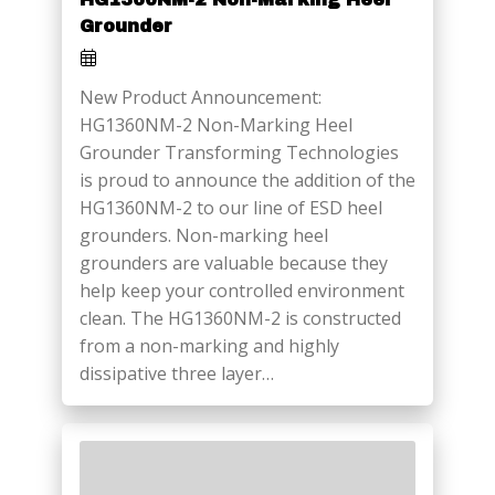
Grounder
New Product Announcement:
HG1360NM-2 Non-Marking Heel
Grounder Transforming Technologies
is proud to announce the addition of the
HG1360NM-2 to our line of ESD heel
grounders. Non-marking heel
grounders are valuable because they
help keep your controlled environment
clean. The HG1360NM-2 is constructed
from a non-marking and highly
dissipative three layer…