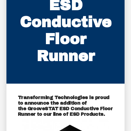
ESD
Conductive
Floor
Runner
Transforming Technologies is proud
to announce the addition of
the
GrooveSTAT ESD Conductive Floor
Runner
to our line of ESD Products.