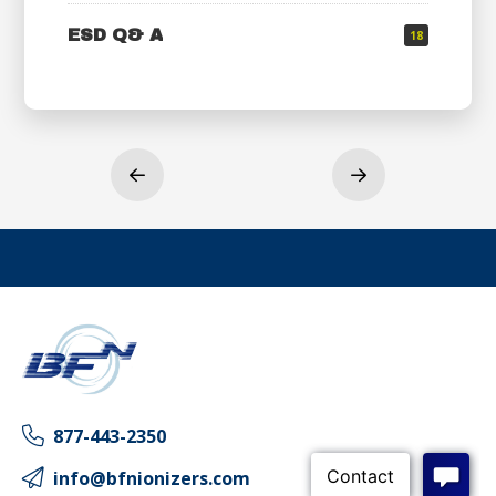
ESD Q& A
18
Prev
Next
877-443-2350
info@bfnionizers.com