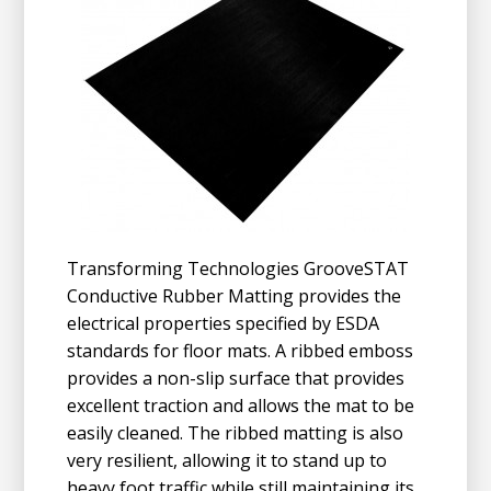
Transforming Technologies GrooveSTAT
Conductive Rubber Matting provides the
electrical properties specified by ESDA
standards for floor mats. A ribbed emboss
provides a non-slip surface that provides
excellent traction and allows the mat to be
easily cleaned. The ribbed matting is also
very resilient, allowing it to stand up to
heavy foot traffic while still maintaining its