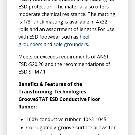
ESD protection. The material also offers
moderate chemical resistance. The matting
is 1/8″ thick matting is available in 4’x32′
rolls and an assortment of lengths.For use
with ESD footwear such as
heel
grounders
and
sole grounders
.
Meets or exceeds requirements of ANSI
ESD-S20.20 and the recommendations of
ESD STM7.1
Benefits & Features of the
Transforming Technologies
GrooveSTAT ESD Conductive Floor
Runner:
100% conductive rubber: 10^3-10^5
Corrugated v-groove surface allows for