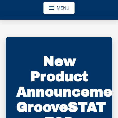
MENU
New
Product
Announcemen
GrooveSTAT