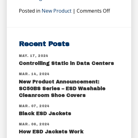
Posted in
New Product
| Comments Off
Recent Posts
MAY. 17, 2024
Controlling Static in Data Centers
MAR. 14, 2024
New Product Announcement:
SC50BS Series – ESD Washable
Cleanroom Shoe Covers
MAR. 07, 2024
Black ESD Jackets
MAR. 06, 2024
How ESD Jackets Work