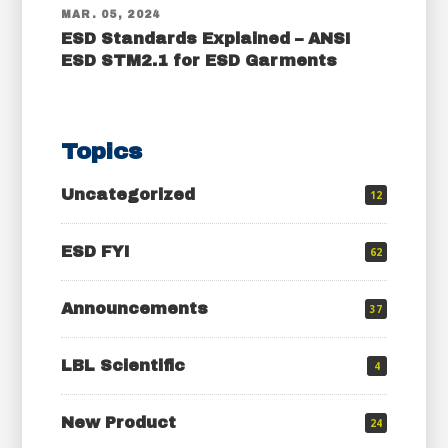
MAR. 05, 2024
ESD Standards Explained – ANSI
ESD STM2.1 for ESD Garments
Topics
Uncategorized
12
ESD FYI
62
Announcements
37
LBL Scientific
4
New Product
24