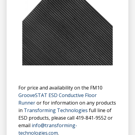
For price and availability on the FM10
GrooveSTAT ESD Conductive Floor
Runner
or for information on any products
in
Transforming Technologies
full line of
ESD products, please call 419-841-9552 or
email
info@transforming-
technologies.com
.