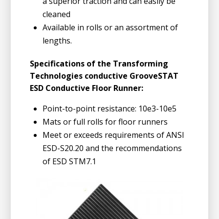
a superior traction and can easily be
cleaned
Available in rolls or an assortment of
lengths.
Specifications of the Transforming
Technologies conductive GrooveSTAT
ESD Conductive Floor Runner:
Point-to-point resistance: 10e3-10e5
Mats or full rolls for floor runners
Meet or exceeds requirements of ANSI
ESD-S20.20 and the recommendations
of ESD STM7.1