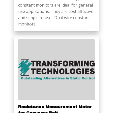
constant monitors are ideal for general
use applications. They are cost effective
and simple to use. Dual wire constant
monitors,…
Resistance Measurement Meter
for Conveyor Belt