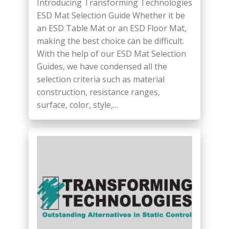
Introducing Transforming Technologies
ESD Mat Selection Guide Whether it be
an ESD Table Mat or an ESD Floor Mat,
making the best choice can be difficult.
With the help of our ESD Mat Selection
Guides, we have condensed all the
selection criteria such as material
construction, resistance ranges,
surface, color, style,…