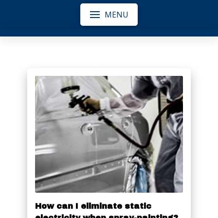
MENU
How can I eliminate static
electricity when spray-painting?