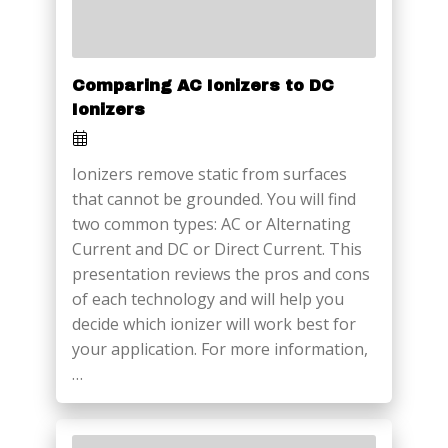
Comparing AC Ionizers to DC
Ionizers
Ionizers remove static from surfaces
that cannot be grounded. You will find
two common types: AC or Alternating
Current and DC or Direct Current. This
presentation reviews the pros and cons
of each technology and will help you
decide which ionizer will work best for
your application. For more information,
…