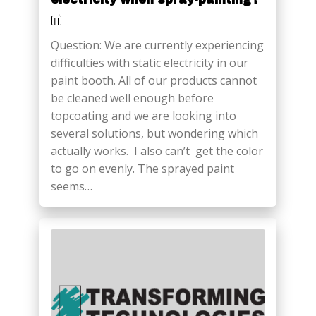
Question: We are currently experiencing
difficulties with static electricity in our
paint booth. All of our products cannot
be cleaned well enough before
topcoating and we are looking into
several solutions, but wondering which
actually works. I also can’t get the color
to go on evenly. The sprayed paint
seems…