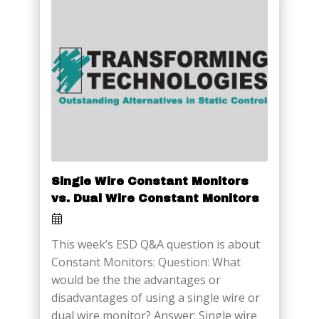
Single Wire Constant Monitors
vs. Dual Wire Constant Monitors
This week’s ESD Q&A question is about
Constant Monitors: Question: What
would be the the advantages or
disadvantages of using a single wire or
dual wire monitor? Answer: Single wire