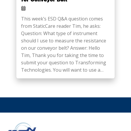
This week’s ESD Q&A question comes
from StaticCare reader Tim, he asks:
Question: What type of instrument
should I use to measure the resistance
on our conveyor belt? Answer: Hello
Tim, Thank you for taking the time to
submit your question to Transforming
Technologies. You will want to use a…