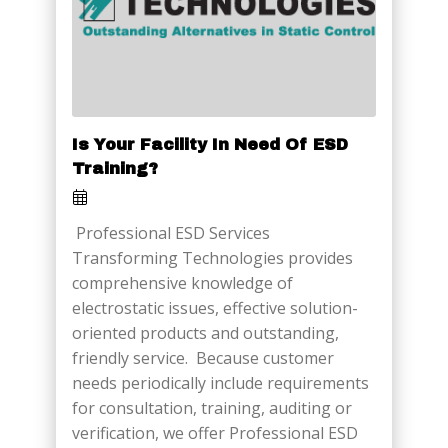
Is Your Facility In Need Of ESD
Training?
Professional ESD Services
Transforming Technologies provides
comprehensive knowledge of
electrostatic issues, effective solution-
oriented products and outstanding,
friendly service. Because customer
needs periodically include requirements
for consultation, training, auditing or
verification, we offer Professional ESD