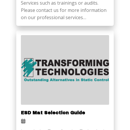
Services such as trainings or audits.
Please contact us for more information
on our professional services…
ESD Mat Selection Guide