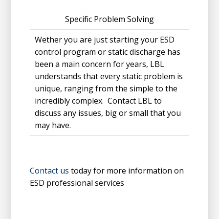
Specific Problem Solving
Wether you are just starting your ESD
control program or static discharge has
been a main concern for years, LBL
understands that every static problem is
unique, ranging from the simple to the
incredibly complex. Contact LBL to
discuss any issues, big or small that you
may have.
Contact us
today for more information on
ESD professional services