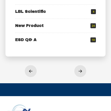
LBL Scientific
4
New Product
24
ESD Q& A
18
Prev
Next