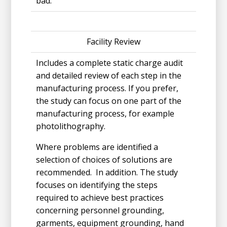
bad.
Facility Review
Includes a complete static charge audit
and detailed review of each step in the
manufacturing process. If you prefer,
the study can focus on one part of the
manufacturing process, for example
photolithography.
Where problems are identified a
selection of choices of solutions are
recommended. In addition. The study
focuses on identifying the steps
required to achieve best practices
concerning personnel grounding,
garments, equipment grounding, hand