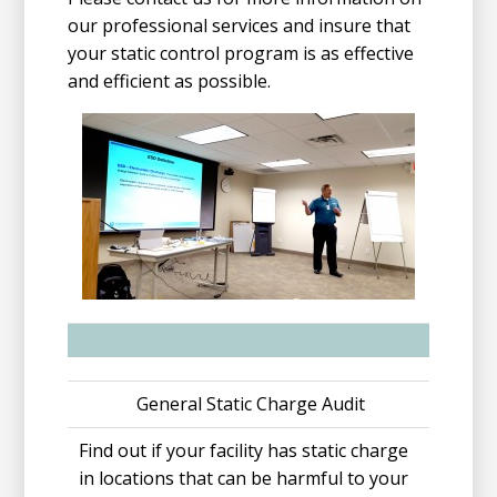
our professional services and insure that
your static control program is as effective
and efficient as possible.
General Static Charge Audit
Find out if your facility has static charge
in locations that can be harmful to your