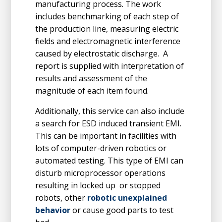
manufacturing process. The work
includes benchmarking of each step of
the production line, measuring electric
fields and electromagnetic interference
caused by electrostatic discharge. A
report is supplied with interpretation of
results and assessment of the
magnitude of each item found.
Additionally, this service can also include
a search for ESD induced transient EMI.
This can be important in facilities with
lots of computer-driven robotics or
automated testing. This type of EMI can
disturb microprocessor operations
resulting in locked up or stopped
robots, other
robotic unexplained
behavior
or cause good parts to test