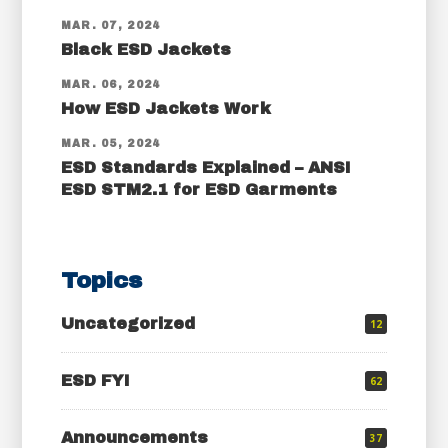
MAR. 07, 2024
Black ESD Jackets
MAR. 06, 2024
How ESD Jackets Work
MAR. 05, 2024
ESD Standards Explained – ANSI
ESD STM2.1 for ESD Garments
Topics
Uncategorized
12
ESD FYI
62
Announcements
37