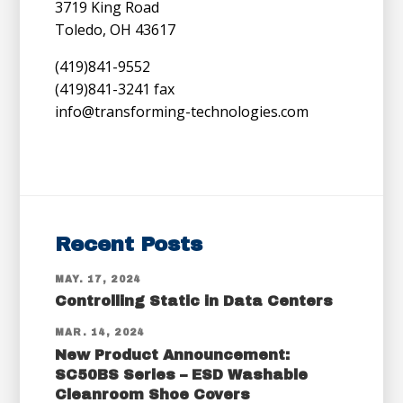
3719 King Road
Toledo, OH 43617
(419)841-9552
(419)841-3241 fax
info@transforming-technologies.com
Recent Posts
MAY. 17, 2024
Controlling Static in Data Centers
MAR. 14, 2024
New Product Announcement:
SC50BS Series – ESD Washable
Cleanroom Shoe Covers