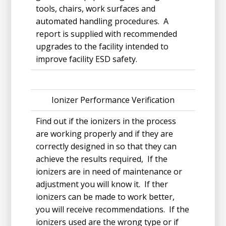
tools, chairs, work surfaces and
automated handling procedures. A
report is supplied with recommended
upgrades to the facility intended to
improve facility ESD safety.
Ionizer Performance Verification
Find out if the ionizers in the process
are working properly and if they are
correctly designed in so that they can
achieve the results required, If the
ionizers are in need of maintenance or
adjustment you will know it. If ther
ionizers can be made to work better,
you will receive recommendations. If the
ionizers used are the wrong type or if