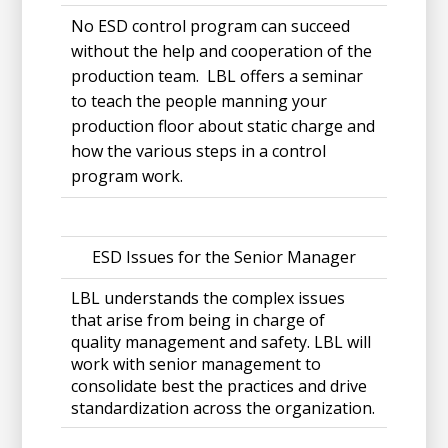
No ESD control program can succeed
without the help and cooperation of the
production team. LBL offers a seminar
to teach the people manning your
production floor about static charge and
how the various steps in a control
program work.
ESD Issues for the Senior Manager
LBL understands the complex issues
that arise from being in charge of
quality management and safety. LBL will
work with senior management to
consolidate best the practices and drive
standardization across the organization.