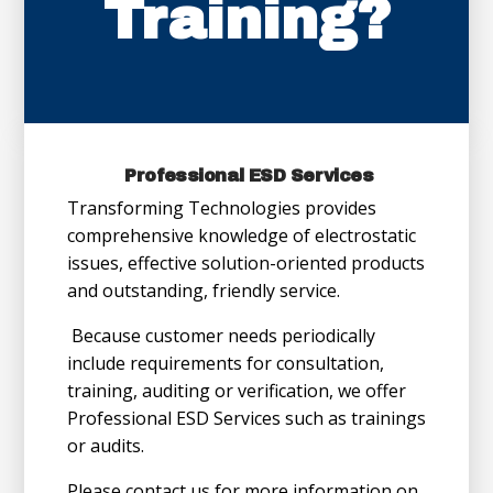
Training?
Professional ESD Services
Transforming Technologies provides
comprehensive knowledge of electrostatic
issues, effective solution-oriented products
and outstanding, friendly service.
Because customer needs periodically
include requirements for consultation,
training, auditing or verification, we offer
Professional ESD Services such as trainings
or audits.
Please contact us for more information on