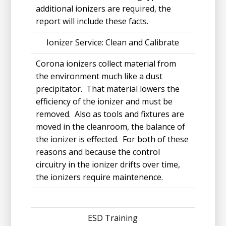
additional ionizers are required, the
report will include these facts.
Ionizer Service: Clean and Calibrate
Corona ionizers collect material from
the environment much like a dust
precipitator. That material lowers the
efficiency of the ionizer and must be
removed. Also as tools and fixtures are
moved in the cleanroom, the balance of
the ionizer is effected. For both of these
reasons and because the control
circuitry in the ionizer drifts over time,
the ionizers require maintenence.
ESD Training