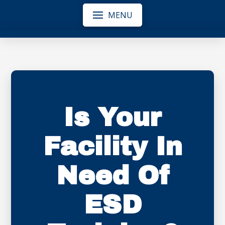
MENU
Is Your
Facility In
Need Of
ESD