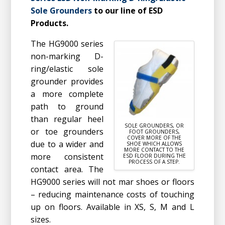
Sole Grounders
to our line of ESD
Products.
The HG9000 series
non-marking D-
ring/elastic sole
grounder provides
a more complete
path to ground
than regular heel
SOLE GROUNDERS, OR
or toe grounders
FOOT GROUNDERS,
COVER MORE OF THE
due to a wider and
SHOE WHICH ALLOWS
MORE CONTACT TO THE
more consistent
ESD FLOOR DURING THE
PROCESS OF A STEP.
contact area. The
HG9000 series will not mar shoes or floors
– reducing maintenance costs of touching
up on floors. Available in XS, S, M and L
sizes.