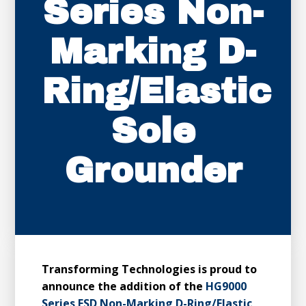
Series Non-
Marking D-
Ring/Elastic
Sole
Grounder
Transforming Technologies is proud to
announce the addition of the
HG9000
Series ESD Non-Marking D-Ring/Elastic