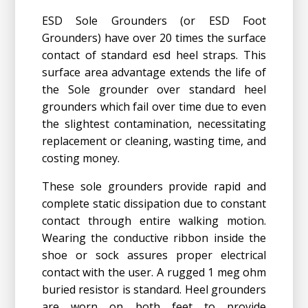
ESD Sole Grounders (or ESD Foot
Grounders) have over 20 times the surface
contact of standard esd heel straps. This
surface area advantage extends the life of
the Sole grounder over standard heel
grounders which fail over time due to even
the slightest contamination, necessitating
replacement or cleaning, wasting time, and
costing money.
These sole grounders provide rapid and
complete static dissipation due to constant
contact through entire walking motion.
Wearing the conductive ribbon inside the
shoe or sock assures proper electrical
contact with the user. A rugged 1 meg ohm
buried resistor is standard. Heel grounders
are worn on both feet to provide