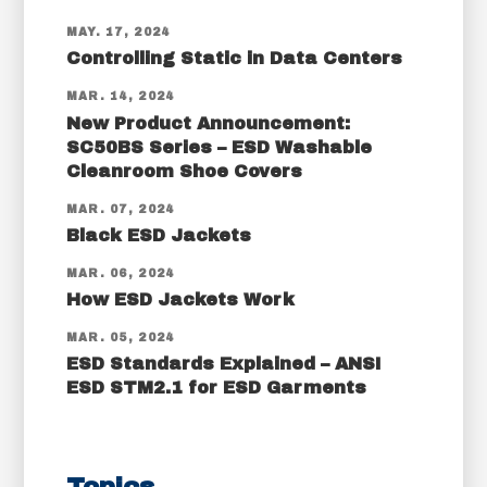
MAY. 17, 2024
Controlling Static in Data Centers
MAR. 14, 2024
New Product Announcement:
SC50BS Series – ESD Washable
Cleanroom Shoe Covers
MAR. 07, 2024
Black ESD Jackets
MAR. 06, 2024
How ESD Jackets Work
MAR. 05, 2024
ESD Standards Explained – ANSI
ESD STM2.1 for ESD Garments
Topics