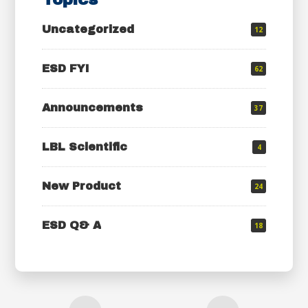
Uncategorized
12
ESD FYI
62
Announcements
37
LBL Scientific
4
New Product
24
ESD Q& A
18