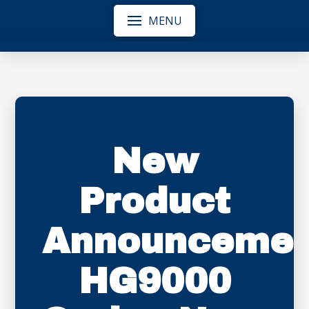
MENU
New
Product
Announcemen
HG9000