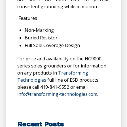
consistent grounding while in motion.
Features
Non-Marking
Buried Resistor
Full Sole Coverage Design
For price and availability on the HG9000
series soles grounders or for information
on any products in
Transforming
Technologies
full line of ESD products,
please call 419-841-9552 or email
info@transforming-technologies.com
.
Recent Posts