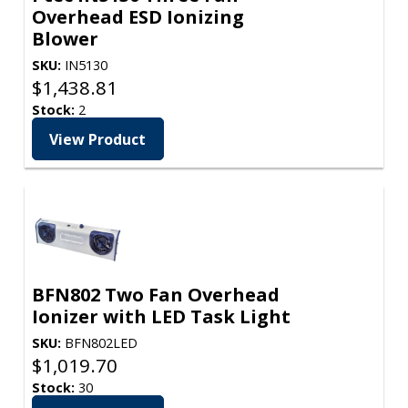
Overhead ESD Ionizing
Blower
SKU:
IN5130
$
1,438.81
Stock:
2
View Product
BFN802 Two Fan Overhead
Ionizer with LED Task Light
SKU:
BFN802LED
$
1,019.70
Stock:
30