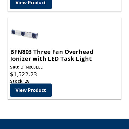
View Product
BFN803 Three Fan Overhead
Ionizer with LED Task Light
SKU:
BFN803LED
$
1,522.23
Stock:
28
View Product