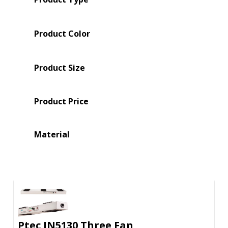
Product Color
Product Size
Product Price
Material
Ptec IN5130 Three Fan