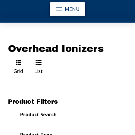
MENU
Overhead Ionizers
Grid
List
Product Filters
Product Search
Product Type