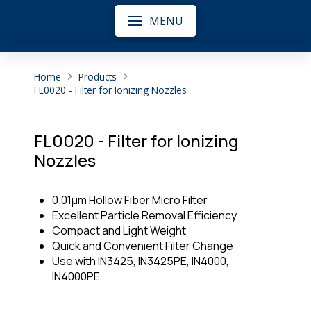
MENU
Home
Products
FL0020 - Filter for Ionizing Nozzles
FL0020 - Filter for Ionizing
Nozzles
0.01μm Hollow Fiber Micro Filter
Excellent Particle Removal Efficiency
Compact and Light Weight
Quick and Convenient Filter Change
Use with IN3425, IN3425PE, IN4000,
IN4000PE