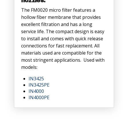
nozzles.
The FM0020 micro filter features a
hollow fiber membrane that provides
excellent filtration and has a long
service life. The compact design is easy
to install and comes with quick release
connections for fast replacement. All
materials used are compatible for the
most stringent applications. Used with
models:
IN3425
IN3425PE
IN4000
IN4000PE