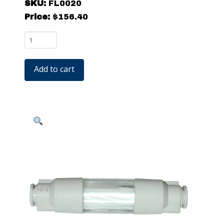
SKU:
FL0020
Price:
$
156.40
FL0020
-
Filter
Add to cart
for
Ionizing
Nozzles
quantity