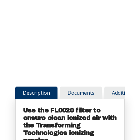
Description
Documents
Additional 
Use the FL0020 filter to
ensure clean ionized air with
the Transforming
Technologies ionizing